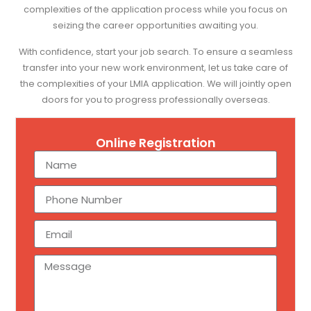
complexities of the application process while you focus on
seizing the career opportunities awaiting you.
With confidence, start your job search. To ensure a seamless
transfer into your new work environment, let us take care of
the complexities of your LMIA application. We will jointly open
doors for you to progress professionally overseas.
Online Registration