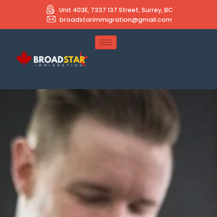
Unit 403E, 7337 137 Street, Surrey, BC
broadstarimmigration@gmail.com