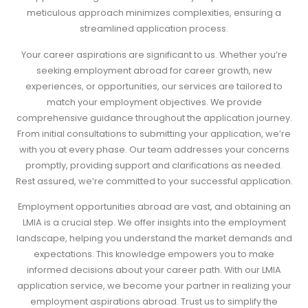
meticulous approach minimizes complexities, ensuring a
streamlined application process.
Your career aspirations are significant to us. Whether you’re
seeking employment abroad for career growth, new
experiences, or opportunities, our services are tailored to
match your employment objectives. We provide
comprehensive guidance throughout the application journey.
From initial consultations to submitting your application, we’re
with you at every phase. Our team addresses your concerns
promptly, providing support and clarifications as needed.
Rest assured, we’re committed to your successful application.
Employment opportunities abroad are vast, and obtaining an
LMIA is a crucial step. We offer insights into the employment
landscape, helping you understand the market demands and
expectations. This knowledge empowers you to make
informed decisions about your career path. With our LMIA
application service, we become your partner in realizing your
employment aspirations abroad. Trust us to simplify the