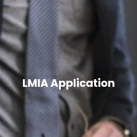
LMIA Application