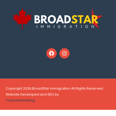
Copyright 2026 BroadStar Immigration All Rights Reserved.
Website Developed and SEO by
ToGearMarketing