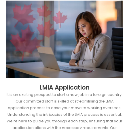
LMIA Application
It is an exciting prospect to start a new job in a foreign country.
Our committed staff is skilled at streamlining the LMIA
application process to ease your move to working overseas.
Understanding the intricacies of the LMIA process is essential.
We’re here to guide you through each step, ensuring that your
application aligns with the necessary requirements. Our