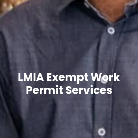
LMIA Exempt Work
Permit Services