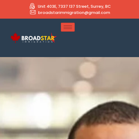
Unit 403E, 7337 137 Street, Surrey, BC
broadstarimmigration@gmail.com