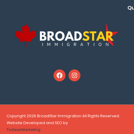
Qu
Copyright 2026 BroadStar Immigration All Rights Reserved.
Website Developed and SEO by
ToGearMarketing