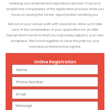
realizing your employment aspirations abroad. Trust us to
simplify the complexities of the application process while you
focus on seizing the career opportunities awaiting you.
Set out on your career path with assurance. Allow us to take
care of the complexities of your application for an LMIA
Exempt Work Permit so that you may easily adjust to your new
workplace. We’ll work together to clear the path for your
overseas professional progress.
Online Registration