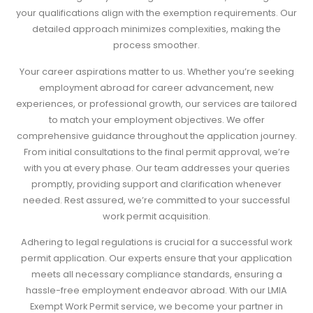
your qualifications align with the exemption requirements. Our
detailed approach minimizes complexities, making the
process smoother.
Your career aspirations matter to us. Whether you’re seeking
employment abroad for career advancement, new
experiences, or professional growth, our services are tailored
to match your employment objectives. We offer
comprehensive guidance throughout the application journey.
From initial consultations to the final permit approval, we’re
with you at every phase. Our team addresses your queries
promptly, providing support and clarification whenever
needed. Rest assured, we’re committed to your successful
work permit acquisition.
Adhering to legal regulations is crucial for a successful work
permit application. Our experts ensure that your application
meets all necessary compliance standards, ensuring a
hassle-free employment endeavor abroad. With our LMIA
Exempt Work Permit service, we become your partner in