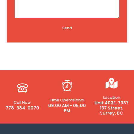
Send
Location
Time Operasional
Call Now
Unit 403E, 7337
09.00 AM - 05.00
778-384-0070
137 Street,
PM
Surrey, BC