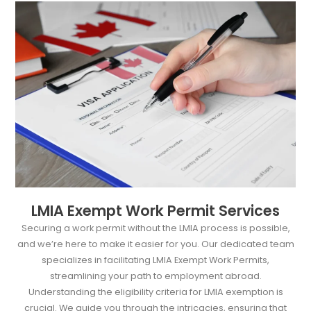
LMIA Exempt Work Permit Services
Securing a work permit without the LMIA process is possible,
and we’re here to make it easier for you. Our dedicated team
specializes in facilitating LMIA Exempt Work Permits,
streamlining your path to employment abroad.
Understanding the eligibility criteria for LMIA exemption is
crucial. We guide you through the intricacies, ensuring that